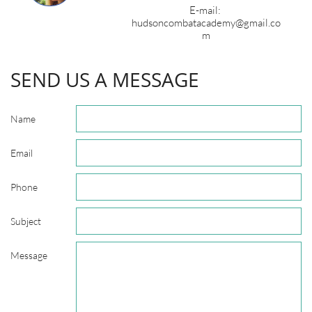
E-mail:
hudsoncombatacademy@gmail.co
m
SEND US A MESSAGE
Name
Email
Phone
Subject
Message