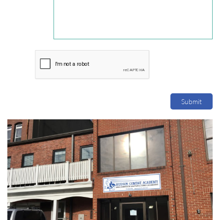
Submit