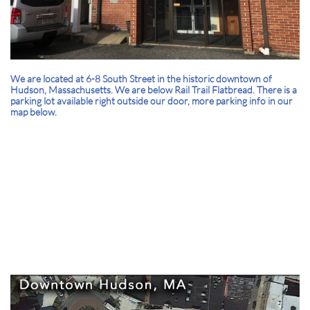
We are located at 6-8 South Street in the historic downtown of
Hudson, Massachusetts. We are below Rail Trail Flatbread. There is a
parking lot available right outside our door, more parking info in our
map below.