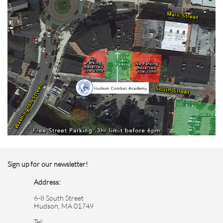
Sign up for our newsletter!
Address:
6-8 South Street
Hudson, MA 01749
Tel: