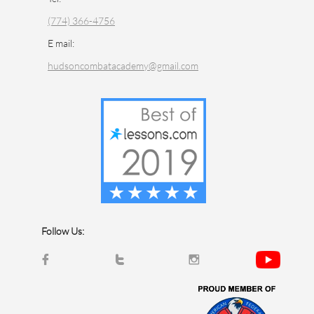
(774) 366-4756
E mail:
hudsoncombatacademy@gmail.com
Follow Us:


