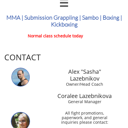

MMA | Submission Grappling | Sambo | Boxing |
Kickboxing
Normal class schedule today
CONTACT
Alex "Sasha"
Lazebnikov
Owner/Head Coach
Coralee Lazebnikova
General Manager
All fight promotions,
paperwork, and general
inquiries please contact: